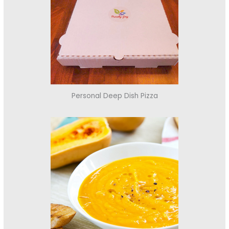
Personal Deep Dish Pizza