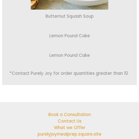
Butternut Squash Soup
Lemon Pound Cake
Lemon Pound Cake
*Contact Purely Joy for order quantities greater than 10
Book a Consultation
Contact Us
What we Offer
purelyjoymealprep.square.site