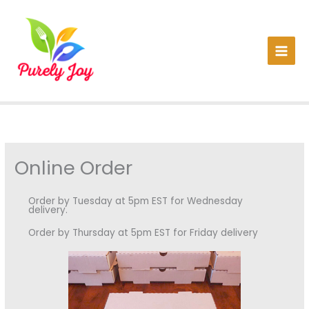
Skip
to
content
Online Order
Order by Tuesday at 5pm EST for Wednesday
delivery.
Order by Thursday at 5pm EST for Friday delivery