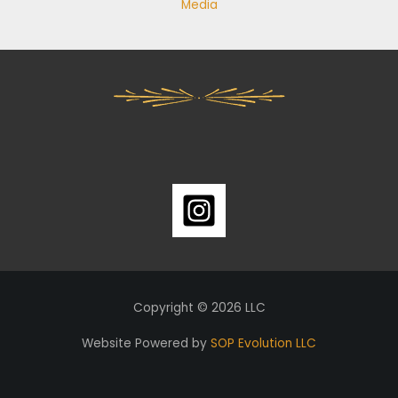
Media
Copyright © 2026 LLC
Website Powered by
SOP Evolution LLC