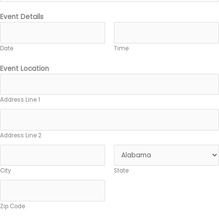
Event Details
Date
Time
Event Location
Address Line 1
Address Line 2
City
State
Zip Code