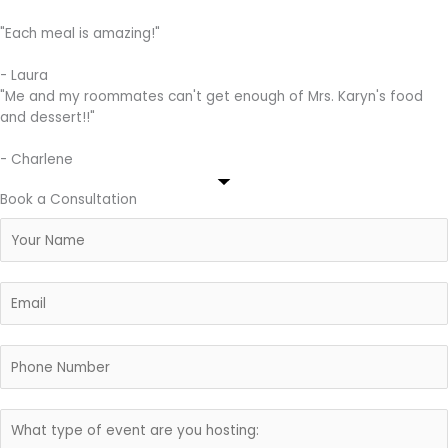
"Each meal is amazing!"
- Laura
"Me and my roommates can't get enough of Mrs. Karyn's food
and dessert!!"
- Charlene
Book a Consultation