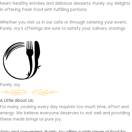
heart-healthy entrées and delicious desserts, Purely Joy delights
in offering fresh food with fulfilling portions.
Whether you visit us in our cafe or through catering your event,
Purely Joy’s offerings are sure to satisfy your culinary cravings.
Purely Joy
A Little About Us:
For many, cooking every day requires too much time, effort and
energy. We believe everyone deserves to eat well and providing
these meals brings us pure joy.
Easy and convenient, Purely Joy offers a wide range of food for