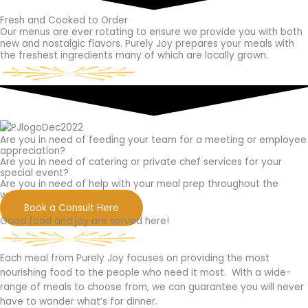
Fresh and Cooked to Order
Our menus are ever rotating to ensure we provide you with both
new and nostalgic flavors. Purely Joy prepares your meals with
the freshest ingredients many of which are locally grown.
Are you in need of feeding your team for a meeting or employee
appreciation?
Are you in need of catering or private chef services for your
special event?
Are you in need of help with your meal prep throughout the
week?
Book a Consult Here
Good food and joy are served here!
Each meal from Purely Joy focuses on providing the most
nourishing food to the people who need it most.
With a wide-
range of meals to choose from, we can guarantee you will never
have to wonder what’s for dinner.