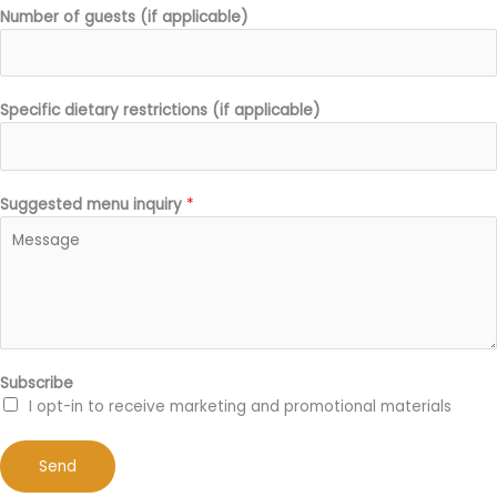
Number of guests (if applicable)
Specific dietary restrictions (if applicable)
Suggested menu inquiry
*
Subscribe
I opt-in to receive marketing and promotional materials
Send