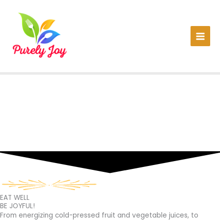
Skip
to
content
EAT WELL
BE JOYFUL!
From energizing cold-pressed fruit and vegetable juices, to