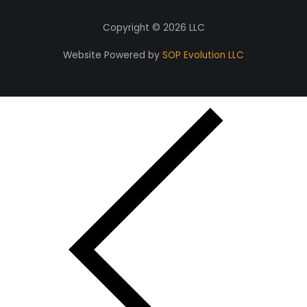
Copyright © 2026 LLC
Website Powered by
SOP Evolution LLC