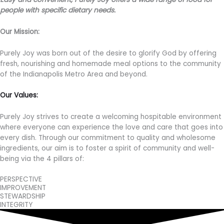
people with specific dietary needs.
Our Mission:
Purely Joy was born out of the desire to glorify God by offering
fresh, nourishing and homemade meal options to the community
of the Indianapolis Metro Area and beyond.
Our Values:
Purely Joy strives to create a welcoming hospitable environment
where everyone can experience the love and care that goes into
every dish. Through our commitment to quality and wholesome
ingredients, our aim is to foster a spirit of community and well-
being via the 4 pillars of:
PERSPECTIVE
IMPROVEMENT
STEWARDSHIP
INTEGRITY