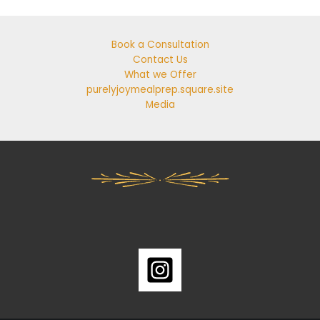
Book a Consultation
Contact Us
What we Offer
purelyjoymealprep.square.site
Media